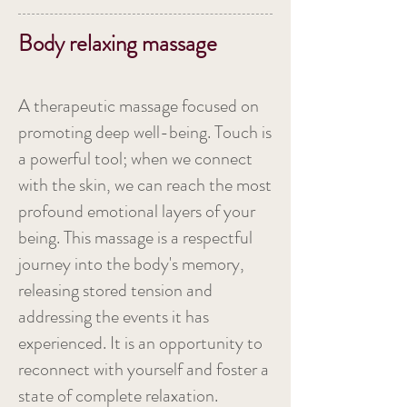
Body relaxing massage
A therapeutic massage focused on
promoting deep well-being. Touch is
a powerful tool; when we connect
with the skin, we can reach the most
profound emotional layers of your
being. This massage is a respectful
journey into the body's memory,
releasing stored tension and
addressing the events it has
experienced. It is an opportunity to
reconnect with yourself and foster a
state of complete relaxation.