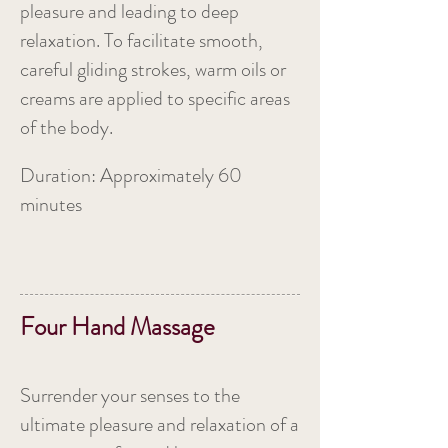
pleasure and leading to deep
relaxation. To facilitate smooth,
careful gliding strokes, warm oils or
creams are applied to specific areas
of the body.
Duration: Approximately 60
minutes
Four Hand Massage
Surrender your senses to the
ultimate pleasure and relaxation of a