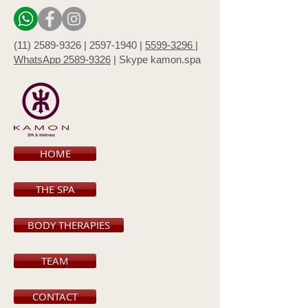
(11) 2589-9326 |
2597-1940 |
5599-3296 |
WhatsApp 2589-9326
|
Skype kamon.spa
HOME
THE SPA
BODY THERAPIES
TEAM
CONTACT