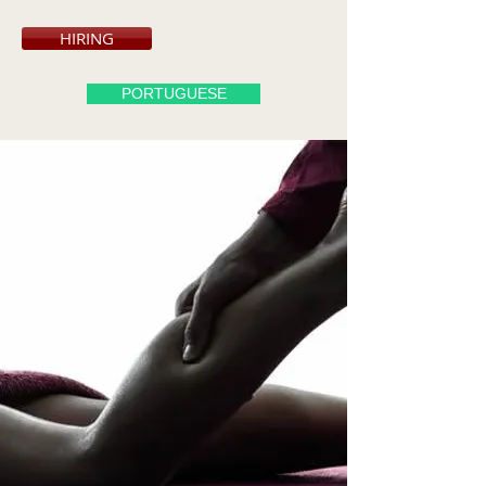
HIRING
PORTUGUESE