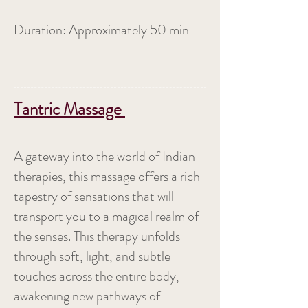
Duration: Approximately 50 min
Tantric Massage
A gateway into the world of Indian
therapies, this massage offers a rich
tapestry of sensations that will
transport you to a magical realm of
the senses. This therapy unfolds
through soft, light, and subtle
touches across the entire body,
awakening new pathways of