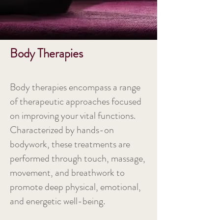
Body Therapies
Body therapies encompass a range
of therapeutic approaches focused
on improving your vital functions.
Characterized by hands-on
bodywork, these treatments are
performed through touch, massage,
movement, and breathwork to
promote deep physical, emotional,
and energetic well-being.