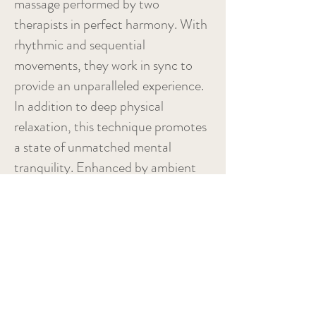
massage performed by two
therapists in perfect harmony. With
rhythmic and sequential
movements, they work in sync to
provide an unparalleled experience.
In addition to deep physical
relaxation, this technique promotes
a state of unmatched mental
tranquility. Enhanced by ambient
music and essential oils, this
massage will guide you to a true
state of blissful well-being.
Duration: Approximately 60
minutes